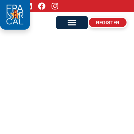
Follow Us:
REGISTER