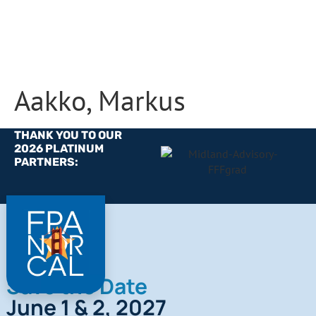
Aakko, Markus
THANK YOU TO OUR
2026 PLATINUM
PARTNERS:
Save the Date
June 1 & 2, 2027