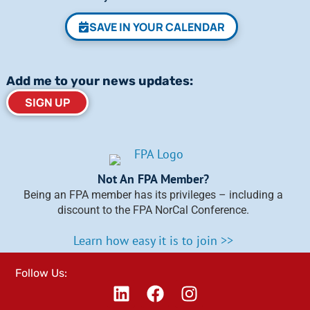
SAVE IN YOUR CALENDAR
Add me to your news updates:
SIGN UP
Not An FPA Member?
Being an FPA member has its privileges – including a
discount to the FPA NorCal Conference.
Learn how easy it is to join >>
Follow Us: