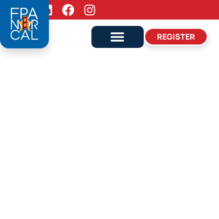
Follow Us:
REGISTER