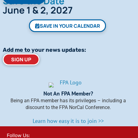
Save the Date
June 1 & 2, 2027
SAVE IN YOUR CALENDAR
Add me to your news updates:
SIGN UP
Not An FPA Member?
Being an FPA member has its privileges – including a
discount to the FPA NorCal Conference.
Learn how easy it is to join >>
Follow Us: