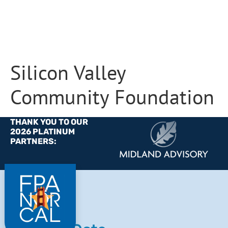
Silicon Valley
Community Foundation
THANK YOU TO OUR
2026 PLATINUM
PARTNERS: