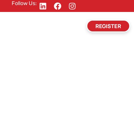
Follow Us:
REGISTER
Y
HOTEL
FAQ
CONTACT