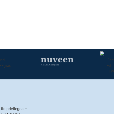
ts privileges –