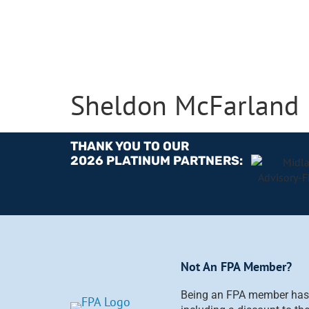
Sheldon McFarland
THANK YOU TO OUR
2026 PLATINUM PARTNERS:
Not An FPA Member?
Being an FPA member has i