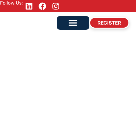
Follow Us:
REGISTER