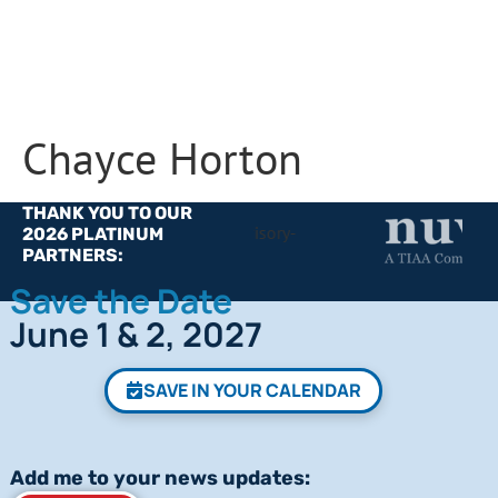
Chayce Horton
THANK YOU TO OUR
2026 PLATINUM
PARTNERS:
Save the Date
June 1 & 2, 2027
SAVE IN YOUR CALENDAR
Add me to your news updates: