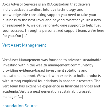
Axos Advisor Services is an RIA custodian that delivers
individualized attention, intuitive technology, and
knowledgeable consulting support you need to take your
business to the next level and beyond. Whether you’re a new
or seasoned RIA, we deliver one-to-one support to help fuel
your success. Through a personalized support team, we’re here
for you. Our […]
Vert Asset Management
Vert Asset Management was founded to advance sustainable
investing within the wealth management community by
providing evidence-based investment solutions and
educational support. We work with experts to build products
with strong empirical foundations in academic research. The
Vert Team has extensive experience in financial services and
academia. Vert is a next generation sustainability asset
manager […]
Foundation Source