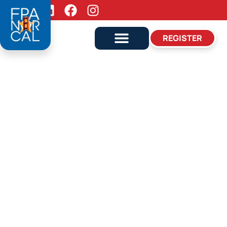
Follow Us:
REGISTER