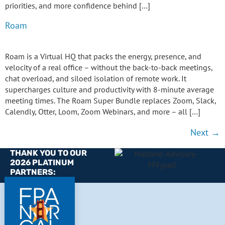
priorities, and more confidence behind […]
Roam
Roam is a Virtual HQ that packs the energy, presence, and
velocity of a real office – without the back-to-back meetings,
chat overload, and siloed isolation of remote work. It
supercharges culture and productivity with 8-minute average
meeting times. The Roam Super Bundle replaces Zoom, Slack,
Calendly, Otter, Loom, Zoom Webinars, and more – all […]
Next
→
THANK YOU TO OUR
2026 PLATINUM
PARTNERS: