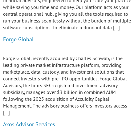
financial advisors, engineered to help you scale your practice
while saving you time and money. Our platform acts as your
central operational hub, giving you all the tools required to
run your business seamlessly without the burden of multiple
software subscriptions. To eliminate redundant data […]
Forge Global
Forge Global, recently acquired by Charles Schwab, is the
leading private market infrastructure platform, providing
marketplace, data, custody, and investment solutions that
connect investors with pre-IPO opportunities. Forge Global
Advisors, the firm’s SEC-registered investment advisory
subsidiary, manages over $3 billion in combined AUM
following the 2025 acquisition of Accuidity Capital
Management. The advisory business offers investors access
[…]
Axos Advisor Services