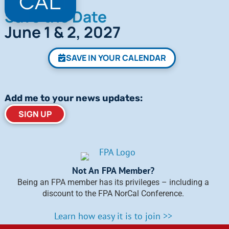
Save the Date
June 1 & 2, 2027
SAVE IN YOUR CALENDAR
Add me to your news updates:
SIGN UP
Not An FPA Member?
Being an FPA member has its privileges – including a
discount to the FPA NorCal Conference.
Learn how easy it is to join >>