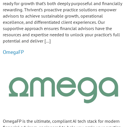
ready for growth that’s both deeply purposeful and financially
rewarding. Thrivent’s proactive practice solutions empower
advisors to achieve sustainable growth, operational
excellence, and differentiated client experiences. Our
supportive approach ensures financial advisors have the
resources and expertise needed to unlock your practice’s full
potential and deliver […]
OmegaFP
OmegaFP is the ultimate, compliant AI tech stack for modern