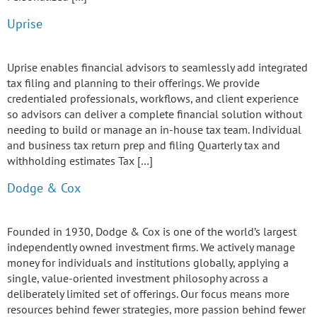
Uprise
Uprise enables financial advisors to seamlessly add integrated
tax filing and planning to their offerings. We provide
credentialed professionals, workflows, and client experience
so advisors can deliver a complete financial solution without
needing to build or manage an in-house tax team. Individual
and business tax return prep and filing Quarterly tax and
withholding estimates Tax […]
Dodge & Cox
Founded in 1930, Dodge & Cox is one of the world’s largest
independently owned investment firms. We actively manage
money for individuals and institutions globally, applying a
single, value-oriented investment philosophy across a
deliberately limited set of offerings. Our focus means more
resources behind fewer strategies, more passion behind fewer