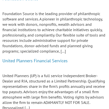
Foundation Source is the leading provider of philanthropic
software and services. A pioneer in philanthropic technology,
we work with donors, nonprofits, wealth advisors and
financial institutions to achieve charitable initiatives quickly,
professionally, and compliantly. Our flexible suite of tools and
resources include administrative support for private
foundations, donor-advised funds and planned giving
programs; specialized compliance, […]
United Planners Financial Services
United Planners (UP) is a full service Independent Broker-
Dealer and RIA, structured as a Limited Partnership. Qualifying
representatives share in the firm’s profits annually and receive
top payouts. Advisors enjoy the advantages of a small firm
atmosphere with large firm benefits. Voting rights by advisors
allow the firm to remain ADAMANTLY NOT FOR SALE.
Personalized […]