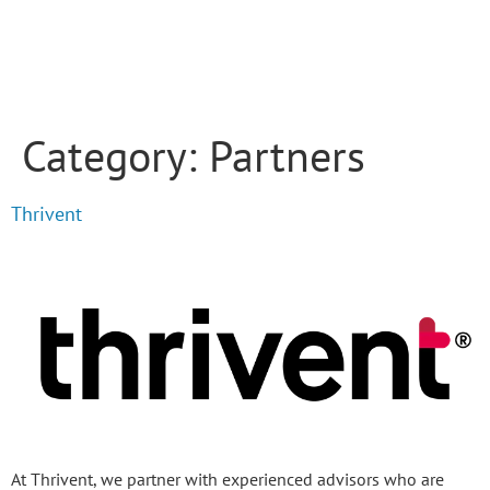
Category:
Partners
Thrivent
At Thrivent, we partner with experienced advisors who are